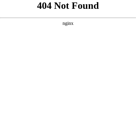
```html
```